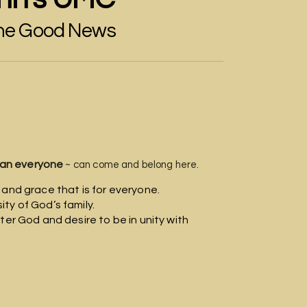
the Good News
edmappin
rightarrow
an everyone
~ can come and belong here.
 and grace that is for everyone.
ty of God’s family.
ter God and desire to be in unity with