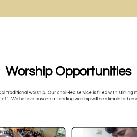
Worship Opportunities
al traditional worship. Our choir-led service is filled with stirring
l staff. We believe anyone attending worship will be stimulated emoti
.