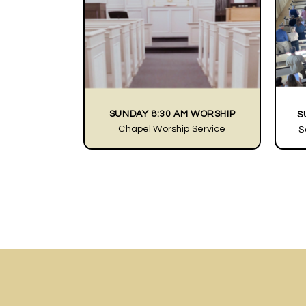
SUNDAY 8:30 AM WORSHIP
S
Chapel Worship Service
S