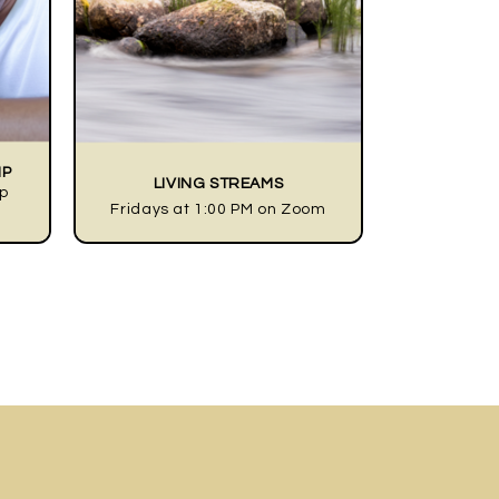
IP
LIVING STREAMS
ip
Fridays at 1:00 PM on Zoom
googleplay