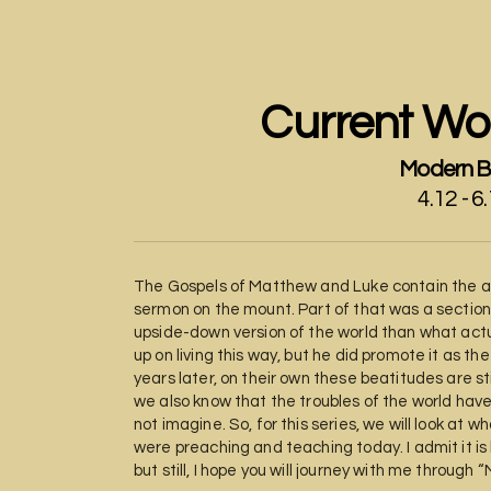
Current Wor
Modern B
4.12 - 6
The Gospels of Matthew and Luke contain the an
sermon on the mount. Part of that was a section 
upside-down version of the world than what actua
up on living this way, but he did promote it as t
years later, on their own these beatitudes are st
we also know that the troubles of the world hav
not imagine. So, for this series, we will look at
were preaching and teaching today. I admit it is
but still, I hope you will journey with me through