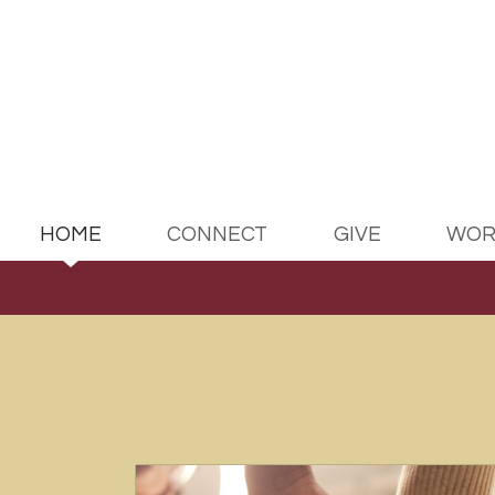
Skip to main content
HOME
CONNECT
GIVE
WOR