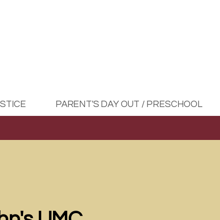
USTICE
PARENT'S DAY OUT / PRESCHOOL
ohn's UMC