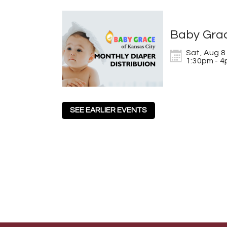
Baby Grac
Sat, Aug 8

1:30pm - 
SEE EARLIER EVENTS