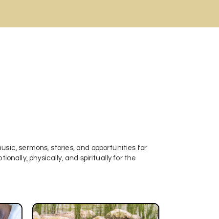
 music, sermons, stories, and opportunities for
onally, physically, and spiritually for the