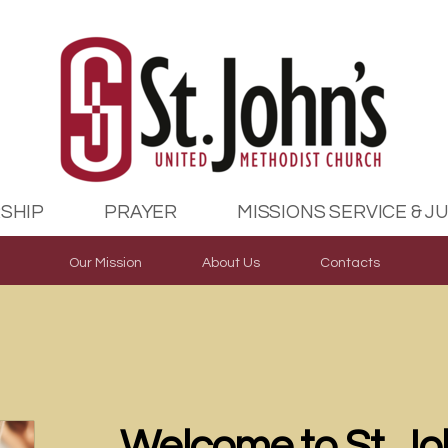
SHIP
PRAYER
MISSIONS SERVICE & J
Our Mission
About Us
Contacts
Welcome to St. J