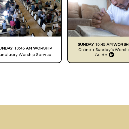
SUNDAY 10:45 AM WORSH
UNDAY 10:45 AM WORSHIP
Online + Sunday's Worsh

anctuary Worship Service
circle
Guide