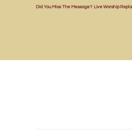
Did You Miss The Message? Live Worship Repla