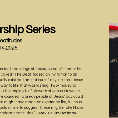
ship Series
eatitudes
.14.2026
cient teachings of Jesus, some of them in his
called “The Beatitudes,” an invitation to an
lly existed. I am not sure if anyone took Jesus
he way to life that was lasting. Two-thousand
ill challenging for followers of Jesus. However,
e expanded to areas people of Jesus’ day could
 what might have made an expanded list, if Jesus
 bold of me to suggest these might make His list
 “Modern Beatitudes.”
~ Rev. Dr. Jim Hoffman