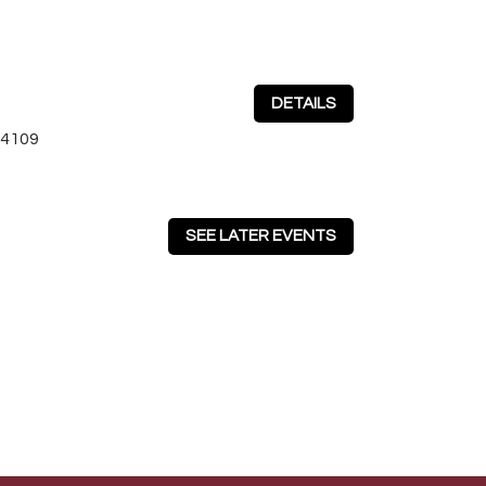
DETAILS
64109
SEE LATER EVENTS