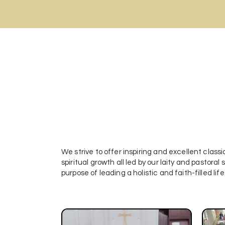
We strive to offer inspiring and excellent classic
spiritual growth all led by our laity and pastora
purpose of leading a holistic and faith-filled life