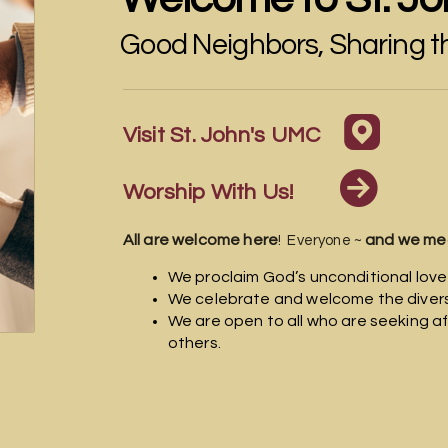
Good Neighbors, Sharing 

round
Visit St. John's UMC

circle
Worship With Us!
All are welcome here
and we me
! Everyone ~
We proclaim God’s unconditional love
We celebrate and welcome the diversi
We are open to all who are seeking af
others.