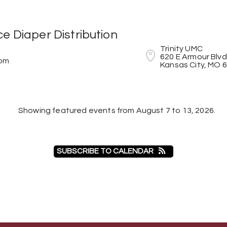
e Diaper Distribution
Trinity UMC

620 E Armour Blvd

4pm
Kansas City, MO 
Showing featured events from August 7 to 13, 2026.
SUBSCRIBE TO CALENDAR