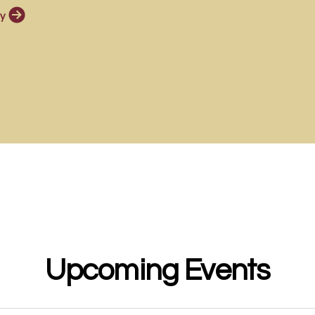

circlerightarrow
y
Upcoming Events