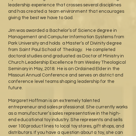
leadership experience that crosses several disciplines
and has created a team environment that encourages
giving the best we have to God.
Jim was awarded a Bachelor’s of Science degree in
Management and Computer Information Systems from
Park University and holds a Master’s of Divinity degree
from Saint Paul School of Theology. He completed
doctoral studies and graduated as Doctor of Ministry in
Church Leadership Excellence from Wesley Theological
Seminary in May, 2018. He is an Ordained Elder in the
Missouri Annual Conference and serves on district and
conference level teams shaping leadership for the
future.
Margaret Hoffman is an extremely talented
entrepreneur and sales professional. She currently works
as a manufacturer’s sales representative in the high-
end educational toy industry. She represents and sells
over 100 product lines to local toy stores, gift shops, and
distributors. If you have a question about a toy, she can