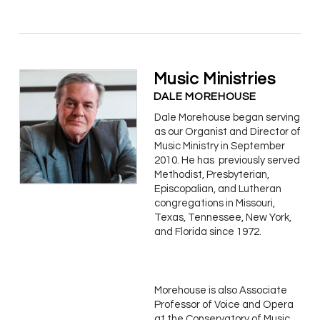
Music Ministries
DALE MOREHOUSE
Dale Morehouse began serving
as our Organist and Director of
Music Ministry in September
2010. He has previously served
Methodist, Presbyterian,
Episcopalian, and Lutheran
congregations in Missouri,
Texas, Tennessee, New York,
and Florida since 1972.
Morehouse is also Associate
Professor of Voice and Opera
at the Conservatory of Music