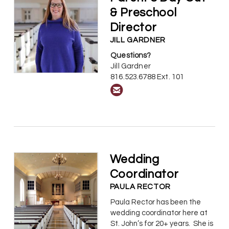
& Preschool
Director
JILL GARDNER
Questions?
Jill Gardner
816.523.6788 Ext. 101

circleemail
Wedding
Coordinator
PAULA RECTOR
Paula Rector has been the
wedding coordinator here at
St. John’s for 20+ years. She is