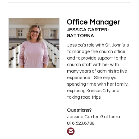
Office Manager
JESSICA CARTER-
GATTORNA
Jessica’s role with St. John’s is
to manage the church office
and to provide support to the
church staff with her with
many years of administrative
experience. She enjoys
spending time with her family,
exploring Kansas City and
taking road trips.
Questions?
Jessica Carter-Gattorna
816.523.6788

circleemail