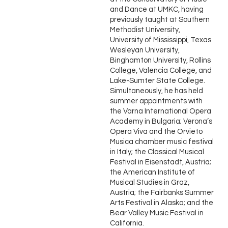
and Dance at UMKC, having
previously taught at Southern
Methodist University,
University of Mississippi, Texas
Wesleyan University,
Binghamton University, Rollins
College, Valencia College, and
Lake-Sumter State College.
Simultaneously, he has held
summer appointments with
the Varna International Opera
Academy in Bulgaria; Verona’s
Opera Viva and the Orvieto
Musica chamber music festival
in Italy; the Classical Musical
Festival in Eisenstadt, Austria;
the American Institute of
Musical Studies in Graz,
Austria; the Fairbanks Summer
Arts Festival in Alaska; and the
Bear Valley Music Festival in
California.