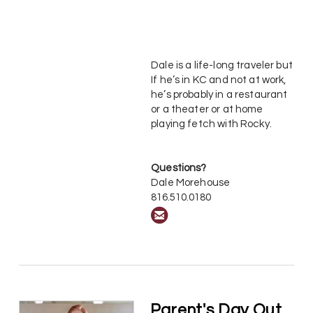
Dale is a life-long traveler but
If he’s in KC and not at work,
he’s probably in a restaurant
or a theater or at home
playing fetch with Rocky.
Questions?
Dale Morehouse
816.510.0180

circleemail
Parent's Day Out