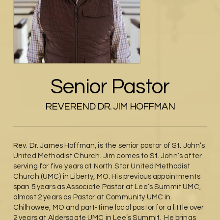
Senior Pastor
REVEREND DR. JIM HOFFMAN
Rev. Dr. James Hoffman, is the senior pastor of St. John’s
United Methodist Church. Jim comes to St. John’s after
serving for five years at North Star United Methodist
Church (UMC) in Liberty, MO. His previous appointments
span 5 years as Associate Pastor at Lee’s Summit UMC,
almost 2 years as Pastor at Community UMC in
Chilhowee, MO and part-time local pastor for a little over
2 years at Aldersgate UMC in Lee’s Summit. He brings