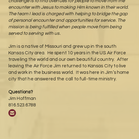
challenge is to find avenues for people to move from the
encounter with Jesus to making Him known in their world.
The team I lead is charged with helping to bridge the gap
of personal encounter and opportunities for service. The
mission is being fulfilled when people move from being
served to serving with us.
Jim is a native of Missouri and grew up in the south
Kansas City area. He spent 10 years in the US Air Force
traveling the world and our own beautiful country. After
leaving the Air Force Jim returned to Kansas City to live
and work in the business world. It was here in Jim’s home
city that he answered the call to full-time ministry.
Questions?
Jim Hoffman
816.523.6788

circleemail