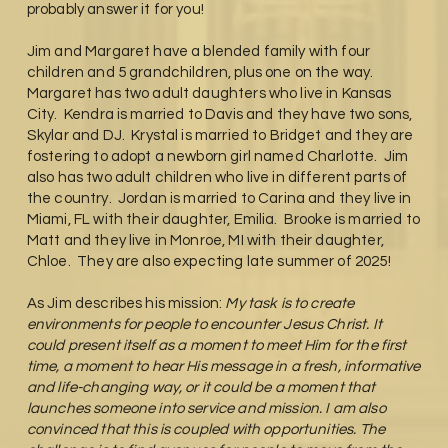
probably answer it for you!
Jim and Margaret have a blended family with four
children and 5 grandchildren, plus one on the way.
Margaret has two adult daughters who live in Kansas
City. Kendra is married to Davis and they have two sons,
Skylar and DJ. Krystal is married to Bridget and they are
fostering to adopt a newborn girl named Charlotte. Jim
also has two adult children who live in different parts of
the country. Jordan is married to Carina and they live in
Miami, FL with their daughter, Emilia. Brooke is married to
Matt and they live in Monroe, MI with their daughter,
Chloe. They are also expecting late summer of 2025!
As Jim describes his mission:
My task is to create
environments for people to encounter Jesus Christ. It
could present itself as a moment to meet Him for the first
time, a moment to hear His message in a fresh, informative
and life-changing way, or it could be a moment that
launches someone into service and mission. I am also
convinced that this is coupled with opportunities. The