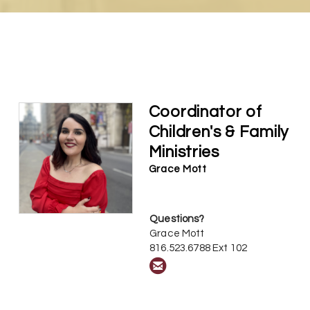
Coordinator of
Children's & Family
Ministries
Grace Mott
Questions?
Grace Mott
816.523.6788 Ext 102

circleemail