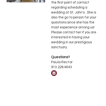
the first point of contact
regarding scheduling a
wedding at St. John’s. She is
also the go to person for your
questions since she has the
most experience among us!
Please contact her if you are
interested in having your
wedding in our prestigious
sanctuary
.
Questions?
Paula Rector
913.226.4643

circleemail