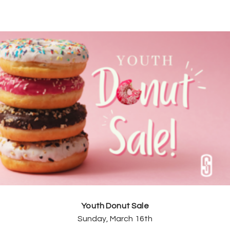
Youth Donut Sale
Sunday, March 16th