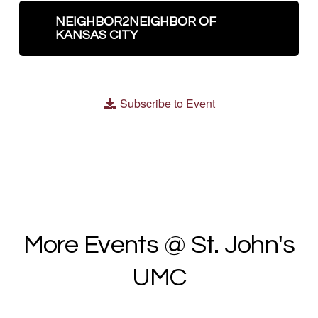
NEIGHBOR2NEIGHBOR OF
KANSAS CITY
Subscribe to Event
More Events @ St. John's
UMC