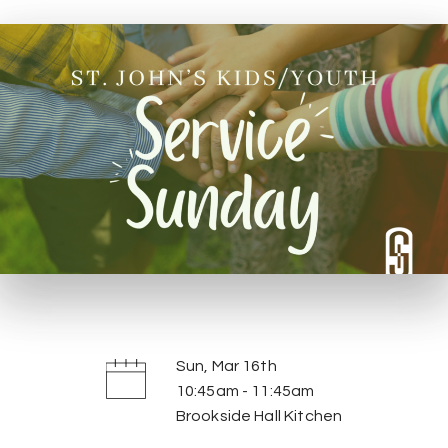
Sun, Mar 16th
10:45am - 11:45am
Brookside Hall Kitchen