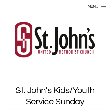
Skip to main content
MENU
St. John's Kids/Youth
Service Sunday