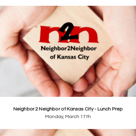
Neighbor 2 Neighbor of Kansas City - Lunch Prep
Monday, March 17th