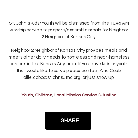
St. John’s Kids/Youth will be dismissed from the 10:45 AM
worship service to prepare/assemble meals for Neighbor
2 Neighbor of Kansas City.
Neighbor 2 Neighbor of Kansas City provides meals and
meets other daily needs to homeless and near-homeless
persons in the Kansas City area. If you have kids or youth
that would like to serve please contact Allie Cobb;
allie.cobb@stjohnsumc.org. or just show up!
Youth
,
Children
,
Local Mission Service & Justice
SHARE