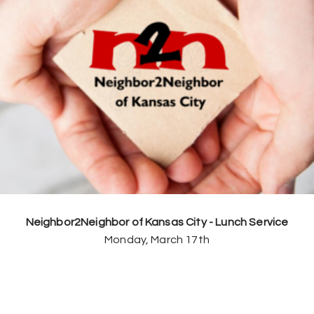
Neighbor2Neighbor of Kansas City - Lunch Service
Monday, March 17th